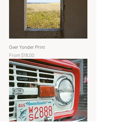
Over Yonder Print
Sale Price
From
$18.00