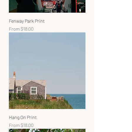
Fenway Park Print
Sale Price
From
$18.00
Hang On Print
Sale Price
From
$18.00