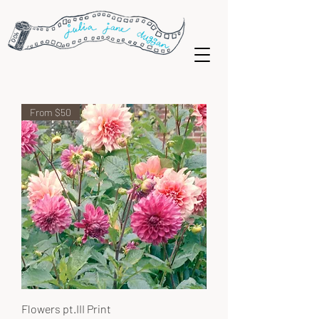
From $50
Flowers pt.III Print