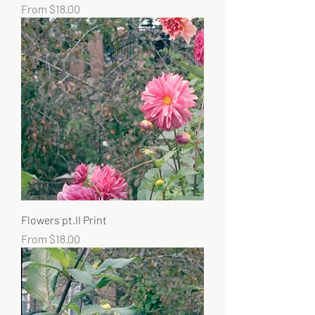
Sale Price
From
$18.00
Flowers pt.II Print
Sale Price
From
$18.00