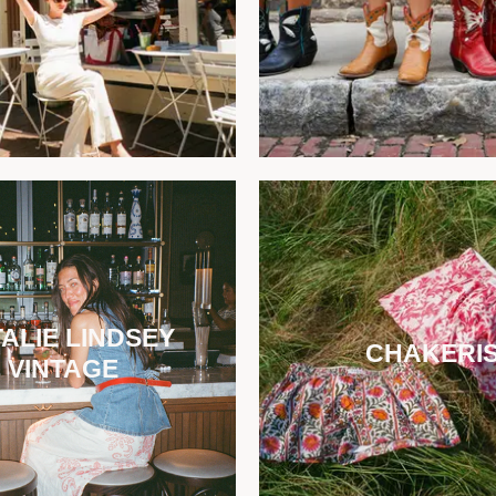
ALIE LINDSEY
CHAKERI
VINTAGE