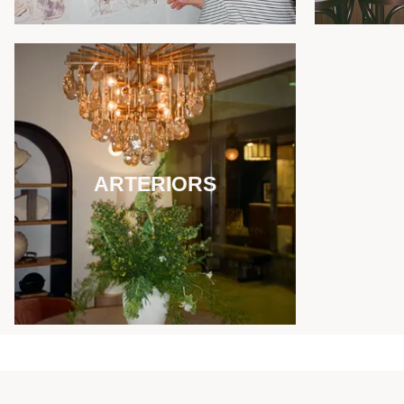
ARTERIORS