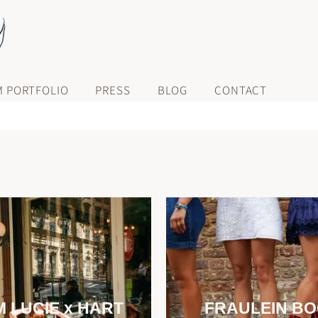
M PORTFOLIO
PRESS
BLOG
CONTACT
 LUCIE x HART
FRAULEIN B