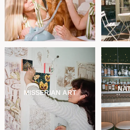
NAT
MISSERIAN ART