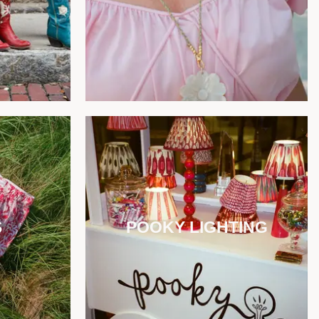
S
POOKY LIGHTING