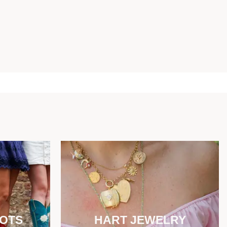
OOTS
HART JEWELRY