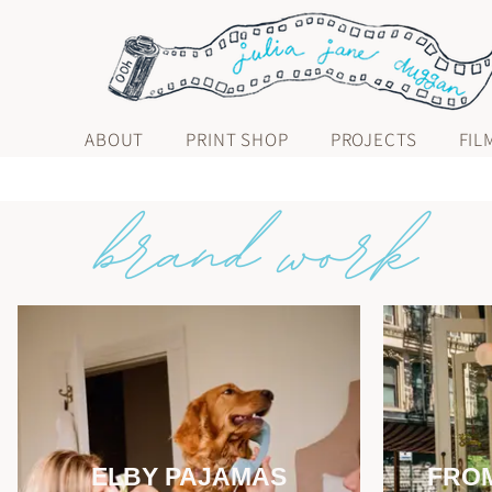
ABOUT
PRINT SHOP
PROJECTS
FIL
ELBY PAJAMAS
FROM