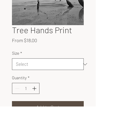
Tree Hands Print
Sale
From
$18.00
Price
Size
*
Quantity
*
Add to Cart
Unique configurations of trees
rest on Hunting Island, SC.