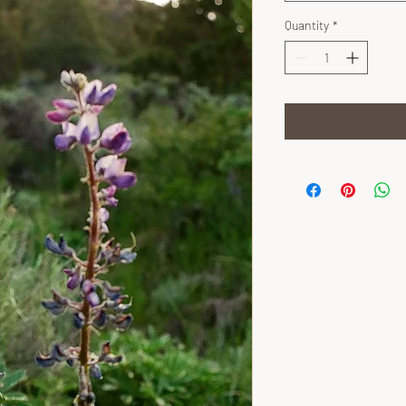
Quantity
*