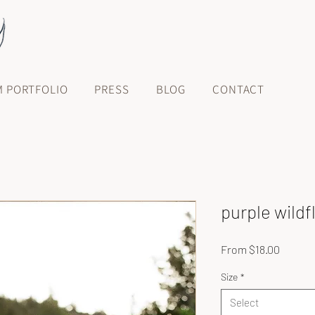
M PORTFOLIO
PRESS
BLOG
CONTACT
purple wild
Sale
From
$18.00
Price
Size
*
Select