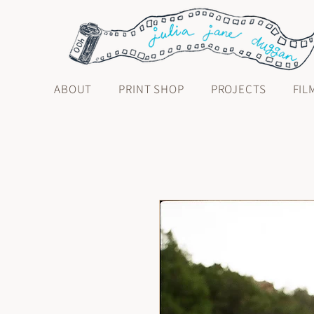
ABOUT
PRINT SHOP
PROJECTS
FIL