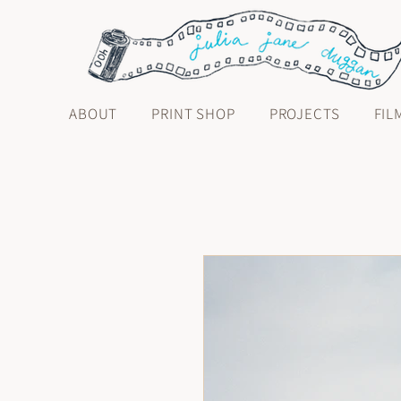
ABOUT
PRINT SHOP
PROJECTS
FIL