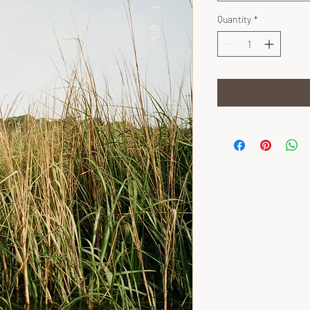
Quantity
*