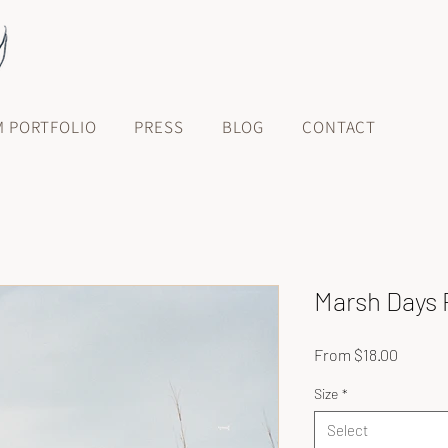
M PORTFOLIO
PRESS
BLOG
CONTACT
Marsh Days 
Sale
From
$18.00
Price
Size
*
Select